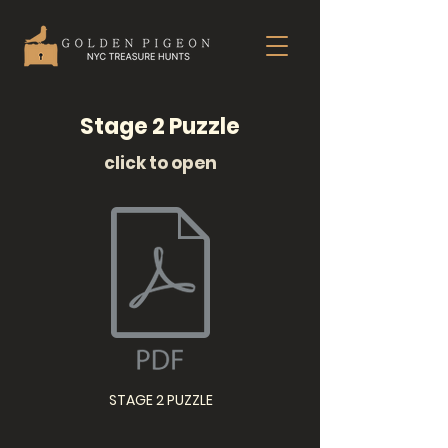
Stage 2 Puzzle
click to open
STAGE 2 PUZZLE